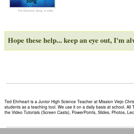
The Elements Song -in order
Hope these help... keep an eye out, I'm a
Ted Ehrheart is a Junior High Science Teacher at Mission Viejo Chris
students as a teaching tool. We use it on a daily basis at school. Al
the Video Tutorials (Screen Casts), PowerPoints, Slides, Photos, Lect