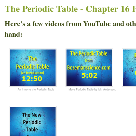
The Periodic Table - Chapter 16 
Here's a few videos from YouTube and othe
hand:
An Intro to the Periodic Table
More Periodic Table by Mr. Anderson.