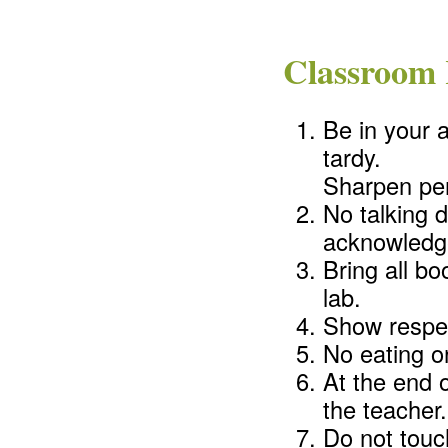
Classroom 
Be in your 
tardy.
Sharpen pen
No talking d
acknowledge
Bring all b
lab.
Show respec
No eating or
At the end 
the teacher.
Do not touc