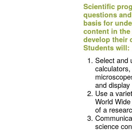
Scientific pr
questions and 
basis for und
content in the
develop their
Students will:
Select and 
calculators
microscopes,
and display
Use a variet
World Wide 
of a researc
Communicat
science con