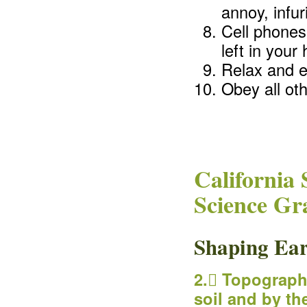
annoy, infur
Cell phones
left in you
Relax and en
Obey all oth
California 
Science Gr
Shaping Ear
2. Topograph
soil and by th