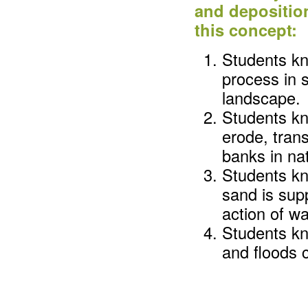
and depositio
this concept:
Students kn
process in s
landscape.
Students kn
erode, tran
banks in nat
Students k
sand is sup
action of w
Students kn
and floods 