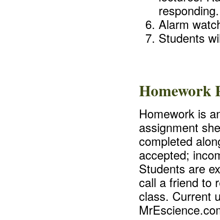
responding.
Alarm watch
Students wil
Homework P
Homework is an 
assignment shee
completed along
accepted; incom
Students are ex
call a friend t
class. Current 
MrEscience.co