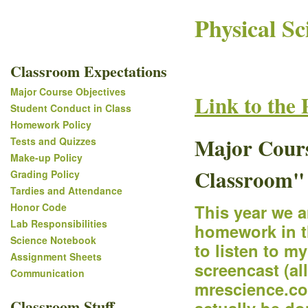
Physical Sc
Classroom Expectations
Major Course Objectives
Link to the 
Student Conduct in Class
Homework Policy
Major Course
Tests and Quizzes
Make-up Policy
Classroom"
Grading Policy
Tardies and Attendance
Honor Code
This year we 
Lab Responsibilities
homework in t
Science Notebook
to listen to m
Assignment Sheets
screencast (al
Communication
mrescience.com
Classroom Stuff