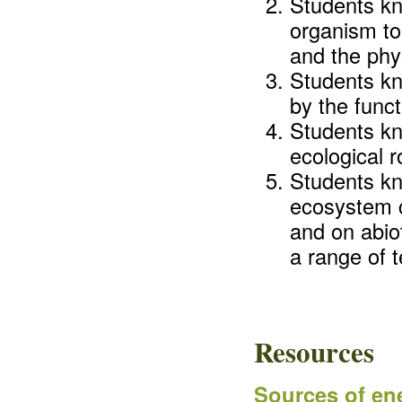
Students kn
organism to
and the phy
Students kn
by the func
Students kn
ecological r
Students k
ecosystem c
and on abiot
a range of 
Resources
Sources of ene