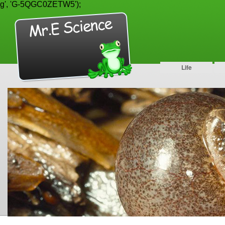
g', 'G-5QGC0ZETW5');
Life