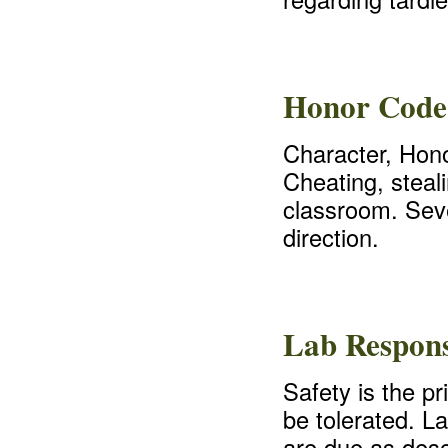
Honor Code
Character, Hono
Cheating, steali
classroom. Seve
direction.
Lab Responsi
Safety is the pr
be tolerated. L
are due as desc