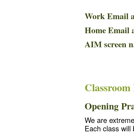
Work Email 
Home Email 
AIM screen 
Classroom 
Opening Pr
We are extremel
Each class will 