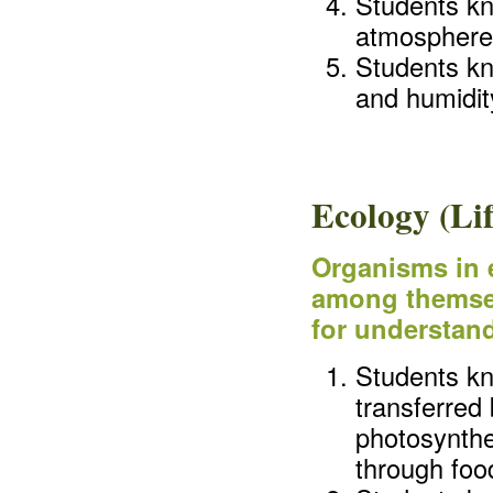
Students kn
atmosphere
Students kn
and humidit
Ecology (Lif
Organisms in 
among themsel
for understand
Students kn
transferred
photosynthe
through foo