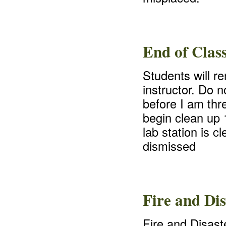
End of Clas
Students will r
instructor. Do n
before I am thre
begin clean up 
lab station is c
dismissed
Fire and Dis
Fire and Disaste