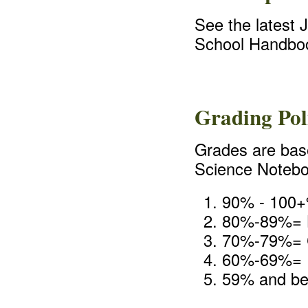
See the latest 
School Handbo
Grading Pol
Grades are bas
Science Noteboo
90% - 100+
80%-89%=
70%-79%=
60%-69%=
59% and be