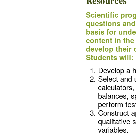
Resources
Scientific pr
questions and 
basis for und
content in the
develop their
Students will:
Develop a h
Select and 
calculators
balances, s
perform test
Construct a
qualitative
variables.