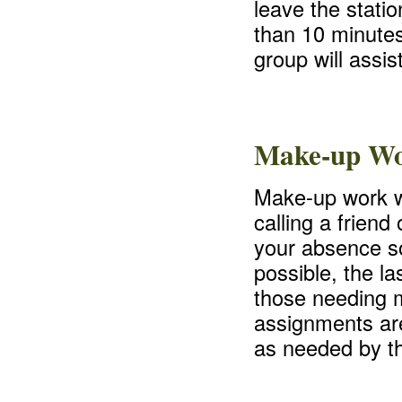
leave the stati
than 10 minutes
group will assis
Make-up W
Make-up work wi
calling a frien
your absence so
possible, the la
those needing 
assignments are
as needed by th