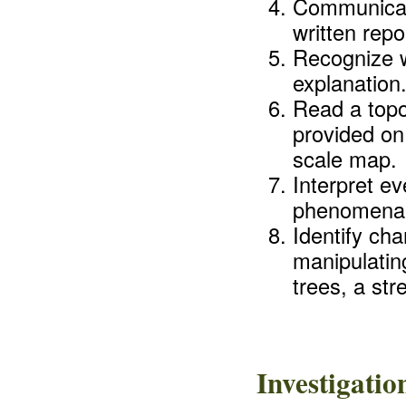
Communicate
written repo
Recognize w
explanation
Read a topo
provided on
scale map.
Interpret e
phenomena (
Identify ch
manipulatin
trees, a str
Investigati