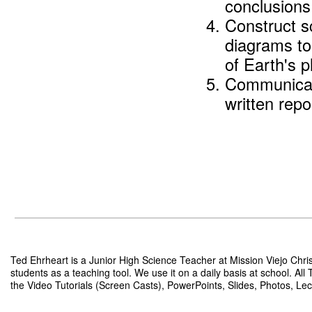
conclusions
Construct s
diagrams to
of Earth's p
Communicate
written repo
Ted Ehrheart is a Junior High Science Teacher at Mission Viejo Chris
students as a teaching tool. We use it on a daily basis at school. Al
the Video Tutorials (Screen Casts), PowerPoints, Slides, Photos, Lect