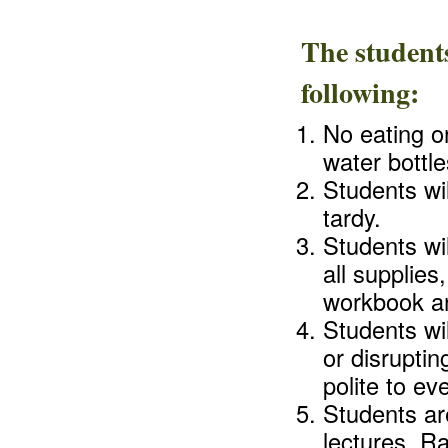
The students
following:
No eating or
water bottle
Students wil
tardy.
Students wi
all supplie
workbook an
Students wil
or disruptin
polite to ev
Students are
lectures. R