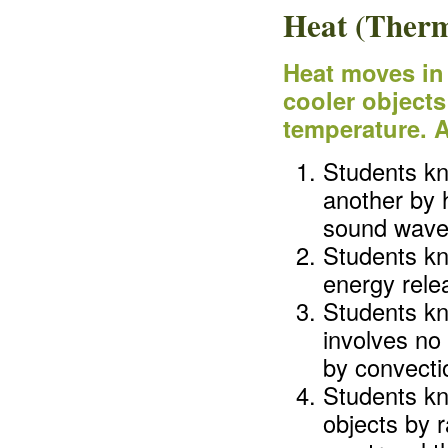
Heat (Therm
Heat moves in 
cooler objects 
temperature. A
Students kn
another by h
sound waves
Students kn
energy rele
Students kn
involves no 
by convectio
Students kn
objects by r