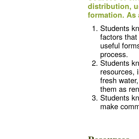
distribution, 
formation. As 
Students kn
factors that
useful form
process.
Students kn
resources, i
fresh water,
them as re
Students kn
make commo