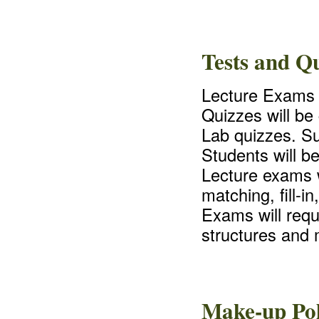
Tests and Qu
Lecture Exams a
Quizzes will be
Lab quizzes. Su
Students will b
Lecture exams w
matching, fill-i
Exams will requ
structures and 
Make-up Pol