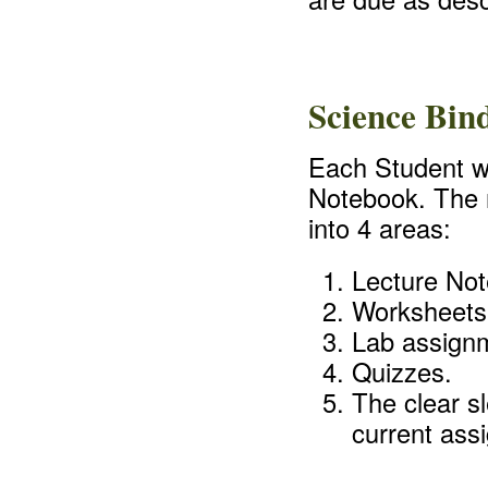
Science Bin
Each Student wi
Notebook. The n
into 4 areas:
Lecture Not
Worksheets
Lab assign
Quizzes.
The clear sl
current ass