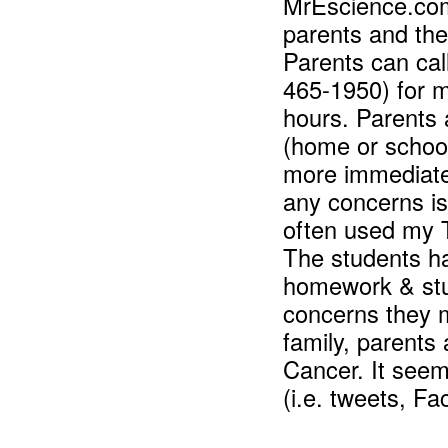
MrEscience.co
parents and the
Parents can cal
465-1950) for me
hours. Parents 
(home or schoo
more immediate 
any concerns
is
often used my T
The students ha
homework & stu
concerns they m
family, parents
Cancer. It seem
(i.e. tweets, F