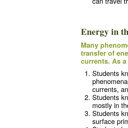
can travel 
Energy in t
Many phenomen
transfer of en
currents. As a
Students kn
phenomena o
currents, an
Students kn
mostly in the
Students kn
surface pri