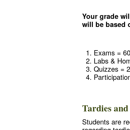
Your grade wil
will be based
Exams = 6
Labs & Ho
Quizzes = 
Participati
Tardies and
Students are req
regarding tardi