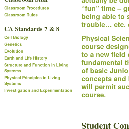
actually be do
“fun” time – g
Classroom Procedures
being able to
Classroom Rules
trouble… etc. e
CA Standards 7 & 8
Physical Scien
Cell Biology
Genetics
course design
Evolution
to a new field
Earth and Life History
fundamental th
Structure and Function in Living
of basic Junior
Systems
concepts and l
Physical Principles in Living
Systems
will permit su
Investigation and Experimentation
course.
Student Con