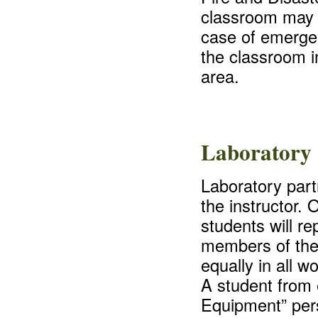
classroom may 
case of emergenc
the classroom i
area.
Laboratory 
Laboratory part
the instructor.
students will re
members of the g
equally in all w
A student from 
Equipment” pers