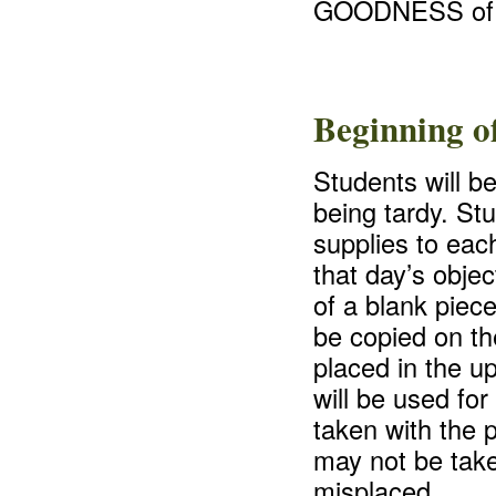
GOODNESS of 
Beginning o
Students will b
being tardy. St
supplies to eac
that day’s objec
of a blank piece
be copied on the
placed in the u
will be used for
taken with the 
may not be take
misplaced.