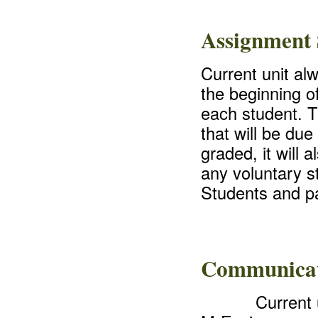
Assignment 
Current unit al
the beginning o
each student. Th
that will be due
graded, it will 
any voluntary s
Students and pa
Communica
Current 