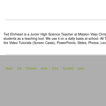
Ted Ehrheart is a Junior High Science Teacher at Mission Viejo Chris
students as a teaching tool. We use it on a daily basis at school. Al
the Video Tutorials (Screen Casts), PowerPoints, Slides, Photos, Lect
Home
Life
Physical
Earth
C.H.I
.
Fun Stuff
Links