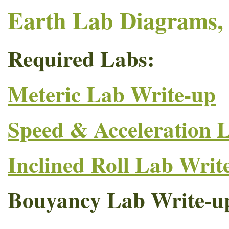
Earth Lab Diagrams, 
Required Labs:
Meteric Lab Write-up
Speed & Acceleration 
Inclined Roll Lab Writ
Bouyancy Lab Write-u