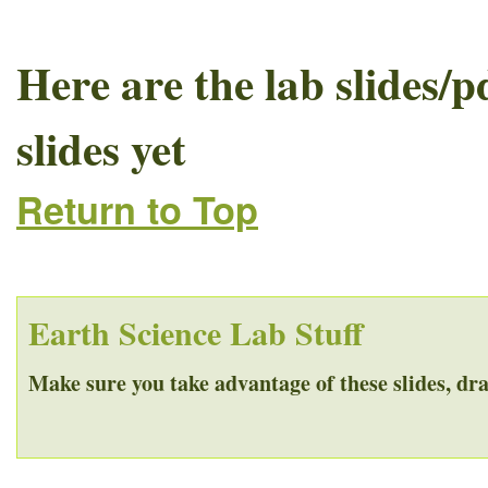
Here are the lab slides/p
slides yet
Return to Top
Earth Science Lab Stuff
Make sure you take advantage of these slides, dra